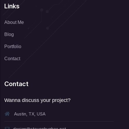
Links
About Me
Blog
Portfolio
Contact
Contact
Wanna discuss your project?
Austin, TX, USA
design@stevenhughes.net