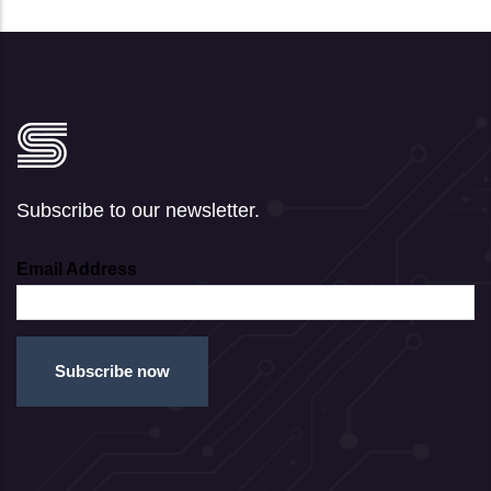
Subscribe to our newsletter.
Email Address