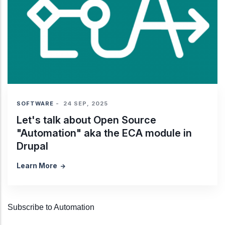
SOFTWARE
-
24 SEP, 2025
Let's talk about Open Source
"Automation" aka the ECA module in
Drupal
Learn More
Subscribe to Automation